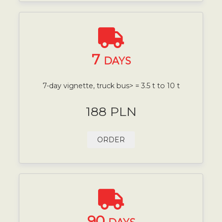
7
DAYS
7-day vignette, truck bus> = 3.5 t to 10 t
188 PLN
ORDER
90