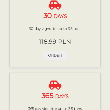
30
DAYS
30-day vignette up to 3.5 tons
118.99 PLN
ORDER
365
DAYS
365-day vignette up to 3.5 tons