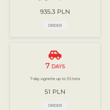
935.3 PLN
ORDER
7
DAYS
7-day vignette up to 3.5 tons
51 PLN
ORDER