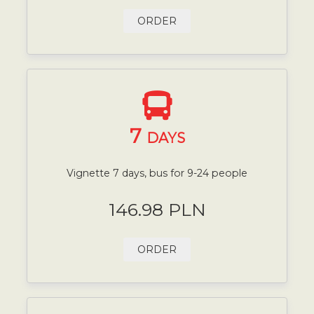
ORDER
7
DAYS
Vignette 7 days, bus for 9-24 people
146.98 PLN
ORDER