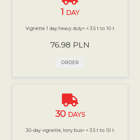
1
DAY
Vignette 1 day heavy duty> = 3.5 t to 10 t
76.98 PLN
ORDER
30
DAYS
30-day vignette, lorry bus> = 3.5 t to 10 t