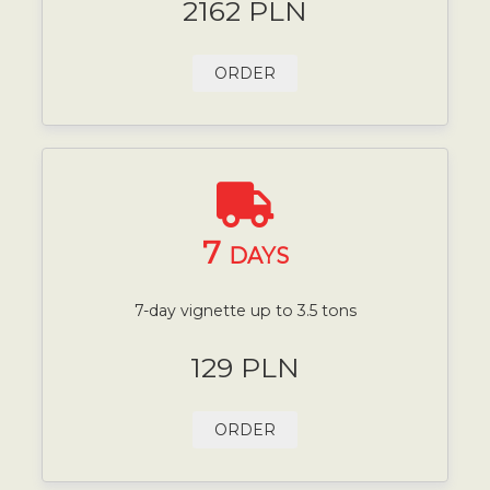
2162 PLN
ORDER
7
DAYS
7-day vignette up to 3.5 tons
129 PLN
ORDER