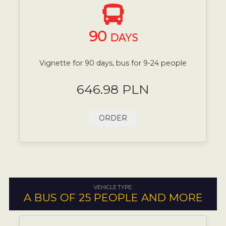
90
DAYS
Vignette for 90 days, bus for 9-24 people
646.98 PLN
ORDER
VEHICLE TYPE:
A BUS OF 25 PEOPLE AND MORE