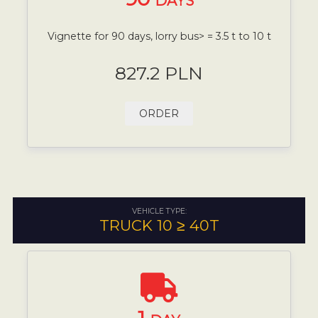
DAYS
Vignette for 90 days, lorry bus> = 3.5 t to 10 t
827.2 PLN
ORDER
VEHICLE TYPE:
TRUCK 10 ≥ 40T