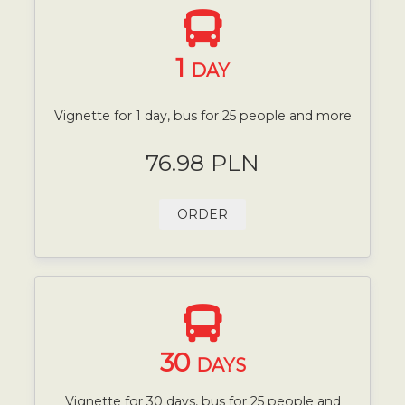
1
DAY
Vignette for 1 day, bus for 25 people and more
76.98 PLN
ORDER
30
DAYS
Vignette for 30 days, bus for 25 people and