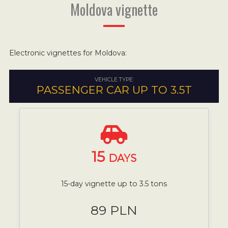
Moldova vignette
Electronic vignettes for Moldova:
VEHICLE TYPE:
PASSENGER CAR UP TO 3.5T
15
DAYS
15-day vignette up to 3.5 tons
89 PLN