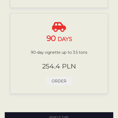
90
DAYS
90-day vignette up to 3.5 tons
254.4 PLN
ORDER
VEHICLE TYPE: