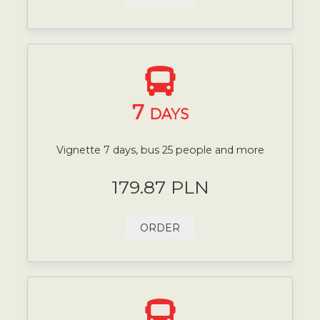
7
DAYS
Vignette 7 days, bus 25 people and more
179.87 PLN
ORDER