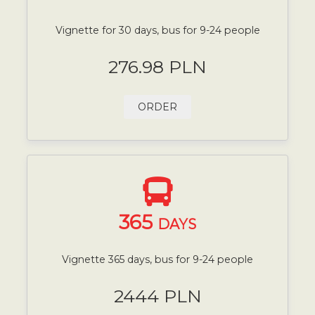
Vignette for 30 days, bus for 9-24 people
276.98 PLN
ORDER
365
DAYS
Vignette 365 days, bus for 9-24 people
2444 PLN