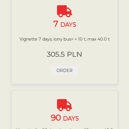
7
DAYS
Vignette 7 days, lorry bus> = 10 t, max 40.0 t
305.5 PLN
ORDER
90
DAYS