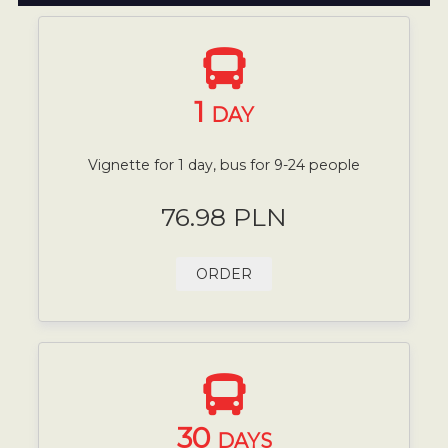
1
DAY
Vignette for 1 day, bus for 9-24 people
76.98 PLN
ORDER
30
DAYS