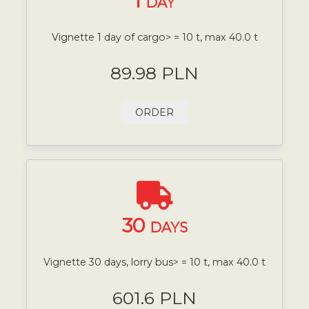
1
DAY
Vignette 1 day of cargo> = 10 t, max 40.0 t
89.98 PLN
ORDER
30
DAYS
Vignette 30 days, lorry bus> = 10 t, max 40.0 t
601.6 PLN