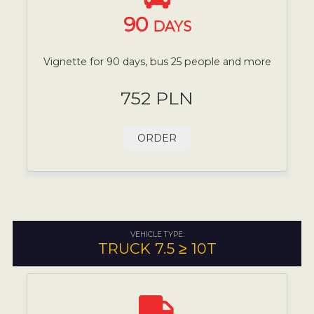
90
DAYS
Vignette for 90 days, bus 25 people and more
752 PLN
ORDER
VEHICLE TYPE:
TRUCK 7.5 ≥ 10T