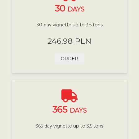
30
DAYS
30-day vignette up to 3.5 tons
246.98 PLN
ORDER
365
DAYS
365-day vignette up to 3.5 tons