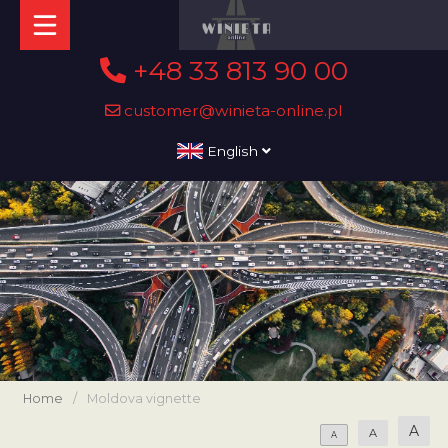
+48 33 813 90 00
customer@winieta-online.pl
English
Home
/
Moldova vignette
A
A
A