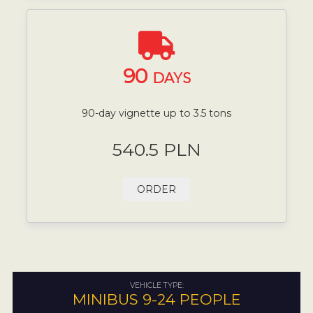
90
DAYS
90-day vignette up to 3.5 tons
540.5 PLN
ORDER
VEHICLE TYPE:
MINIBUS 9-24 PEOPLE