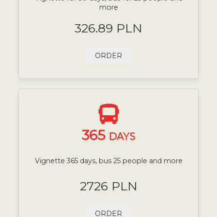
more
326.89 PLN
ORDER
365
DAYS
Vignette 365 days, bus 25 people and more
2726 PLN
ORDER