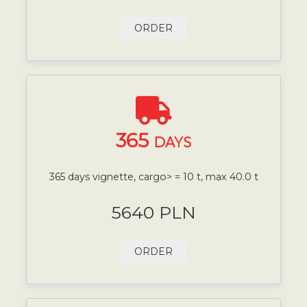
ORDER
365
DAYS
365 days vignette, cargo> = 10 t, max 40.0 t
5640 PLN
ORDER