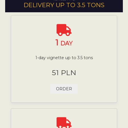
DELIVERY UP TO 3.5 TONS
1
DAY
1-day vignette up to 3.5 tons
51 PLN
ORDER