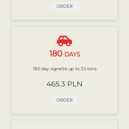
ORDER
180
DAYS
180-day vignette up to 3.5 tons
465.3 PLN
ORDER