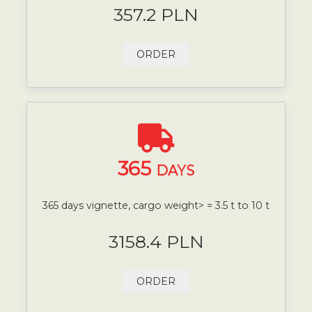
357.2 PLN
ORDER
365
DAYS
365 days vignette, cargo weight> = 3.5 t to 10 t
3158.4 PLN
ORDER