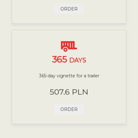
ORDER
365
DAYS
365-day vignette for a trailer
507.6 PLN
ORDER