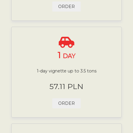
ORDER
1
DAY
1-day vignette up to 3.5 tons
57.11 PLN
ORDER