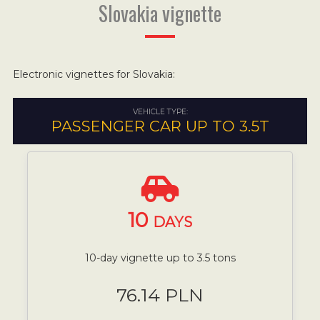
Slovakia vignette
Electronic vignettes for Slovakia:
VEHICLE TYPE:
PASSENGER CAR UP TO 3.5T
10
DAYS
10-day vignette up to 3.5 tons
76.14 PLN