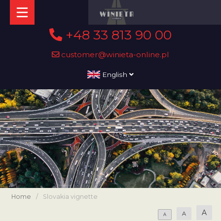
+48 33 813 90 00
customer@winieta-online.pl
English
Home
/
Slovakia vignette
A
A
A