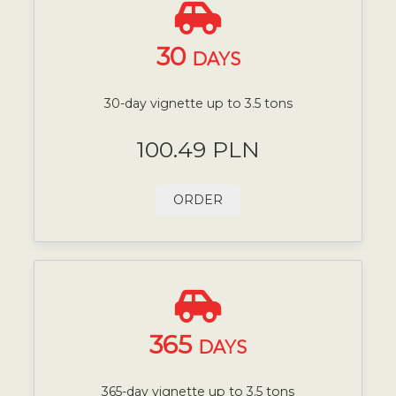
30
DAYS
30-day vignette up to 3.5 tons
100.49 PLN
ORDER
365
DAYS
365-day vignette up to 3.5 tons