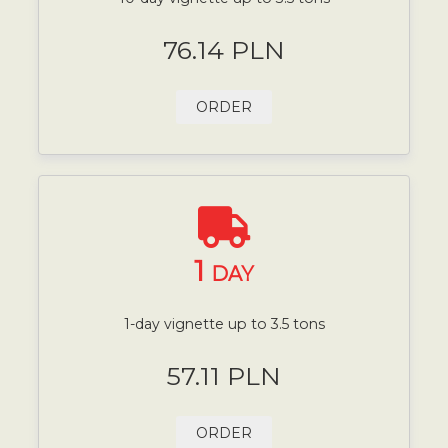
76.14 PLN
ORDER
1
DAY
1-day vignette up to 3.5 tons
57.11 PLN
ORDER