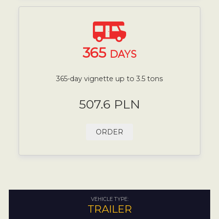
365
DAYS
365-day vignette up to 3.5 tons
507.6 PLN
ORDER
VEHICLE TYPE:
TRAILER