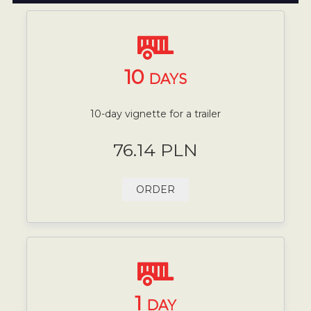
10
DAYS
10-day vignette for a trailer
76.14 PLN
ORDER
1
DAY