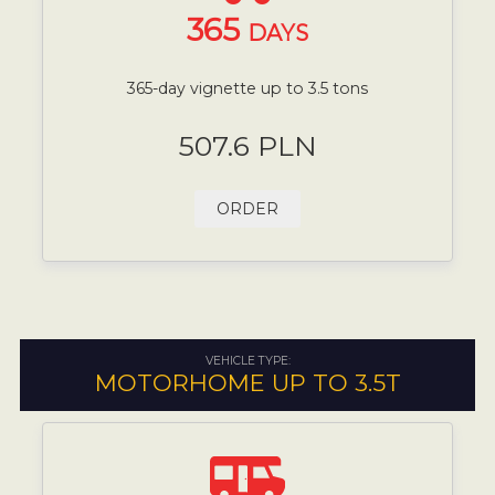
365
DAYS
365-day vignette up to 3.5 tons
507.6 PLN
ORDER
VEHICLE TYPE:
MOTORHOME UP TO 3.5T