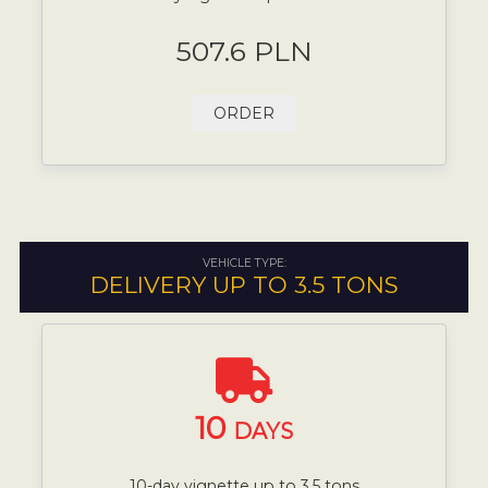
507.6 PLN
ORDER
VEHICLE TYPE:
DELIVERY UP TO 3.5 TONS
10
DAYS
10-day vignette up to 3.5 tons