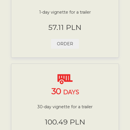
1-day vignette for a trailer
57.11 PLN
ORDER
30
DAYS
30-day vignette for a trailer
100.49 PLN