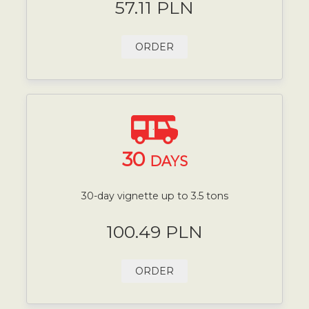
57.11 PLN
ORDER
30
DAYS
30-day vignette up to 3.5 tons
100.49 PLN
ORDER