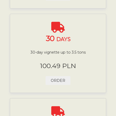
30
DAYS
30-day vignette up to 3.5 tons
100.49 PLN
ORDER