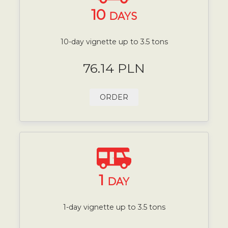
10
DAYS
10-day vignette up to 3.5 tons
76.14 PLN
ORDER
1
DAY
1-day vignette up to 3.5 tons